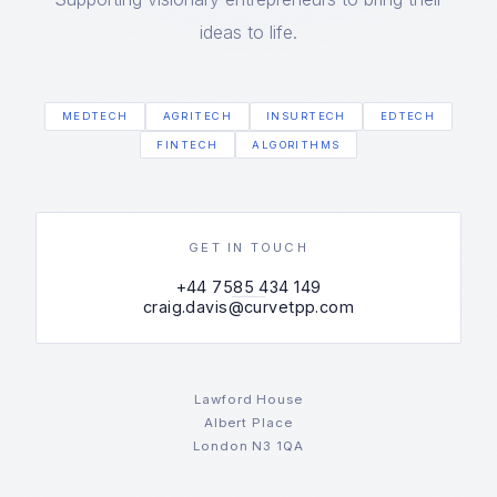
ideas to life.
MEDTECH
AGRITECH
INSURTECH
EDTECH
FINTECH
ALGORITHMS
GET IN TOUCH
+44 7585 434 149
craig.davis@curvetpp.com
Lawford House
Albert Place
London N3 1QA