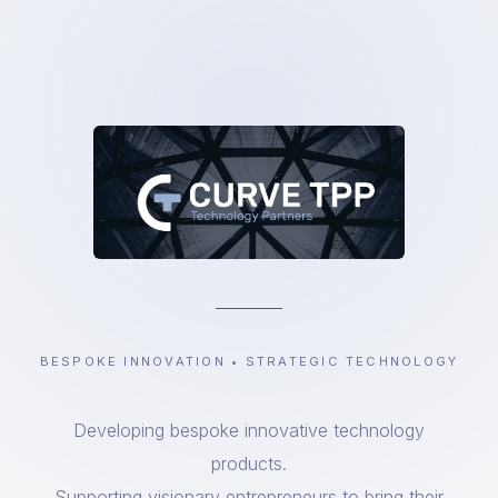
BESPOKE INNOVATION • STRATEGIC TECHNOLOGY
Developing bespoke innovative technology
products.
Supporting visionary entrepreneurs to bring their