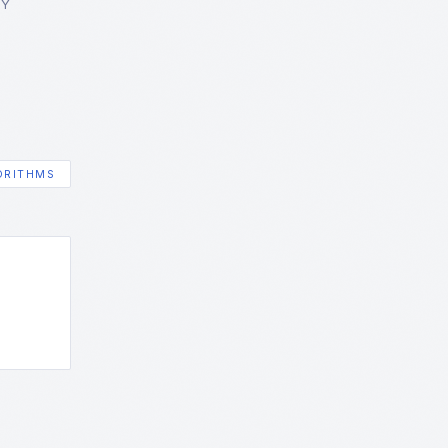
GY
ORITHMS