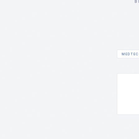
B
MEDTEC