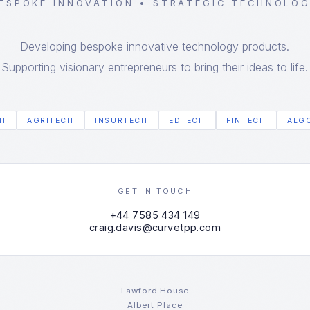
ESPOKE INNOVATION • STRATEGIC TECHNOLO
Developing bespoke innovative technology products.
Supporting visionary entrepreneurs to bring their ideas to life.
H
AGRITECH
INSURTECH
EDTECH
FINTECH
ALG
GET IN TOUCH
+44 7585 434 149
craig.davis@curvetpp.com
Lawford House
Albert Place