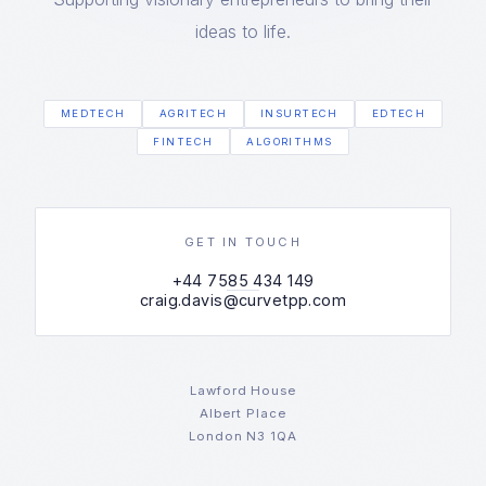
ideas to life.
MEDTECH
AGRITECH
INSURTECH
EDTECH
FINTECH
ALGORITHMS
GET IN TOUCH
+44 7585 434 149
craig.davis@curvetpp.com
Lawford House
Albert Place
London N3 1QA