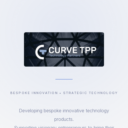
BESPOKE INNOVATION • STRATEGIC TECHNOLOGY
Developing bespoke innovative technology
products.
Supporting visionary entrepreneurs to bring their