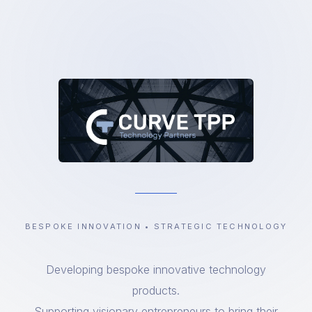
BESPOKE INNOVATION • STRATEGIC TECHNOLOGY
Developing bespoke innovative technology
products.
Supporting visionary entrepreneurs to bring their