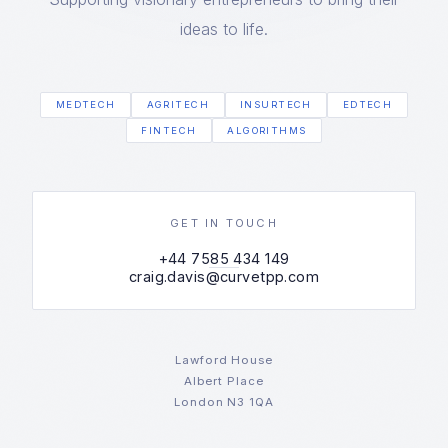
ideas to life.
MEDTECH
AGRITECH
INSURTECH
EDTECH
FINTECH
ALGORITHMS
GET IN TOUCH
+44 7585 434 149
craig.davis@curvetpp.com
Lawford House
Albert Place
London N3 1QA