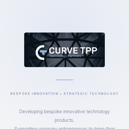
BESPOKE INNOVATION • STRATEGIC TECHNOLOGY
Developing bespoke innovative technology
products.
Supporting visionary entrepreneurs to bring their