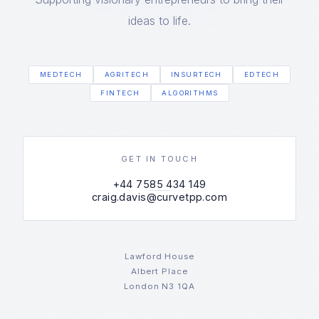
ideas to life.
MEDTECH
AGRITECH
INSURTECH
EDTECH
FINTECH
ALGORITHMS
GET IN TOUCH
+44 7585 434 149
craig.davis@curvetpp.com
Lawford House
Albert Place
London N3 1QA