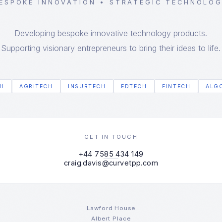
ESPOKE INNOVATION • STRATEGIC TECHNOLO
Developing bespoke innovative technology products.
Supporting visionary entrepreneurs to bring their ideas to life.
H
AGRITECH
INSURTECH
EDTECH
FINTECH
ALG
GET IN TOUCH
+44 7585 434 149
craig.davis@curvetpp.com
Lawford House
Albert Place