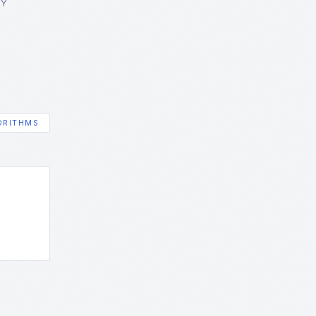
GY
ORITHMS