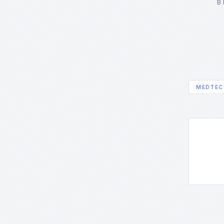
B
MEDTEC