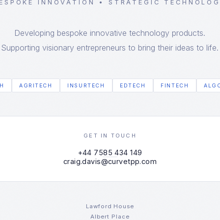
ESPOKE INNOVATION • STRATEGIC TECHNOLO
Developing bespoke innovative technology products.
Supporting visionary entrepreneurs to bring their ideas to life.
H
AGRITECH
INSURTECH
EDTECH
FINTECH
ALG
GET IN TOUCH
+44 7585 434 149
craig.davis@curvetpp.com
Lawford House
Albert Place