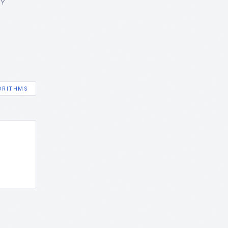
GY
ORITHMS