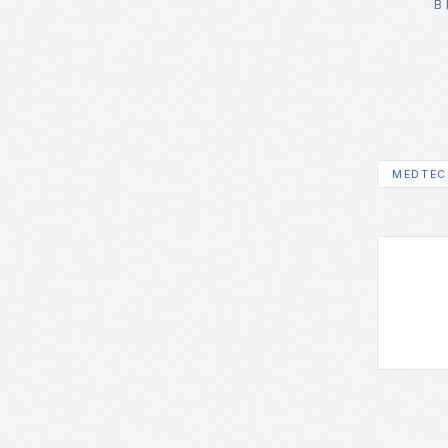
B
MEDTEC