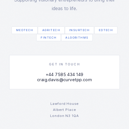
ideas to life.
MEDTECH
AGRITECH
INSURTECH
EDTECH
FINTECH
ALGORITHMS
GET IN TOUCH
+44 7585 434 149
craig.davis@curvetpp.com
Lawford House
Albert Place
London N3 1QA