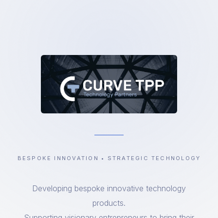
BESPOKE INNOVATION • STRATEGIC TECHNOLOGY
Developing bespoke innovative technology
products.
Supporting visionary entrepreneurs to bring their