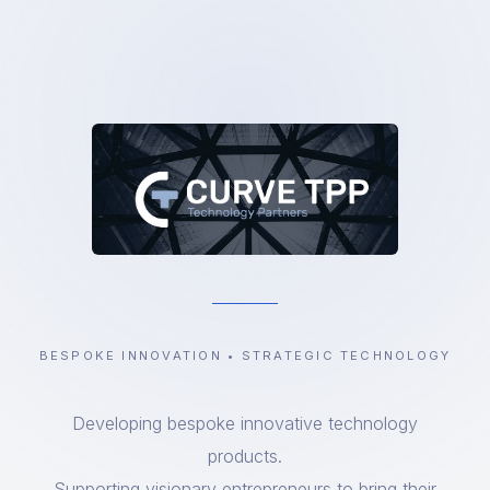
BESPOKE INNOVATION • STRATEGIC TECHNOLOGY
Developing bespoke innovative technology
products.
Supporting visionary entrepreneurs to bring their