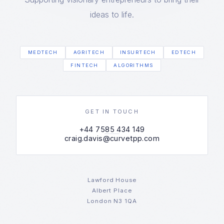
ideas to life.
MEDTECH
AGRITECH
INSURTECH
EDTECH
FINTECH
ALGORITHMS
GET IN TOUCH
+44 7585 434 149
craig.davis@curvetpp.com
Lawford House
Albert Place
London N3 1QA