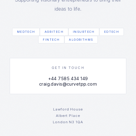
ideas to life.
MEDTECH
AGRITECH
INSURTECH
EDTECH
FINTECH
ALGORITHMS
GET IN TOUCH
+44 7585 434 149
craig.davis@curvetpp.com
Lawford House
Albert Place
London N3 1QA