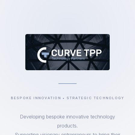
BESPOKE INNOVATION • STRATEGIC TECHNOLOGY
Developing bespoke innovative technology
products.
Supporting visionary entrepreneurs to bring their