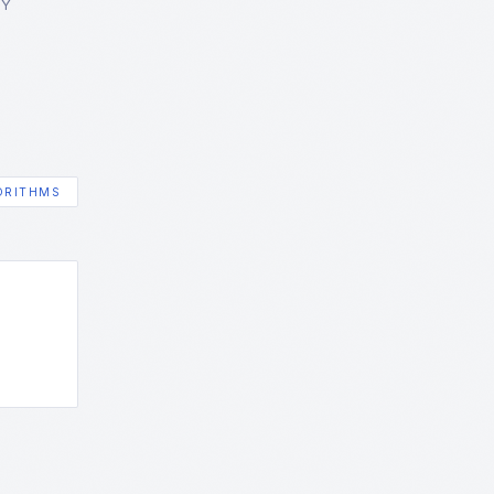
GY
ORITHMS