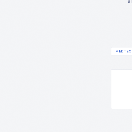
B
MEDTEC