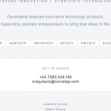
ESPOKE INNOVATION • STRATEGIC TECHNOLO
Developing bespoke innovative technology products.
Supporting visionary entrepreneurs to bring their ideas to life.
H
AGRITECH
INSURTECH
EDTECH
FINTECH
ALG
GET IN TOUCH
+44 7585 434 149
craig.davis@curvetpp.com
Lawford House
Albert Place