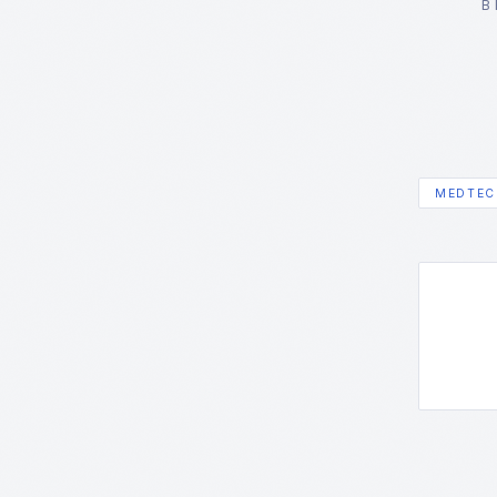
B
MEDTEC