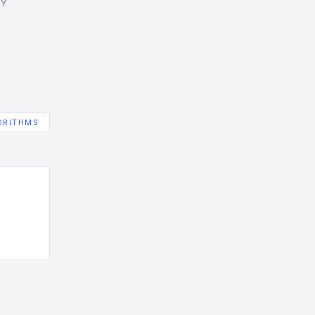
GY
ORITHMS