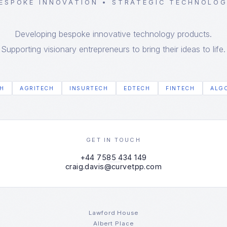
ESPOKE INNOVATION • STRATEGIC TECHNOLO
Developing bespoke innovative technology products.
Supporting visionary entrepreneurs to bring their ideas to life.
H
AGRITECH
INSURTECH
EDTECH
FINTECH
ALG
GET IN TOUCH
+44 7585 434 149
craig.davis@curvetpp.com
Lawford House
Albert Place