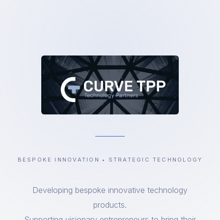
BESPOKE INNOVATION • STRATEGIC TECHNOLOGY
Developing bespoke innovative technology
products.
Supporting visionary entrepreneurs to bring their