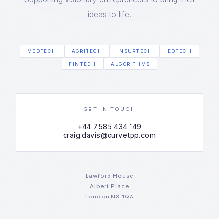
ideas to life.
MEDTECH
AGRITECH
INSURTECH
EDTECH
FINTECH
ALGORITHMS
GET IN TOUCH
+44 7585 434 149
craig.davis@curvetpp.com
Lawford House
Albert Place
London N3 1QA