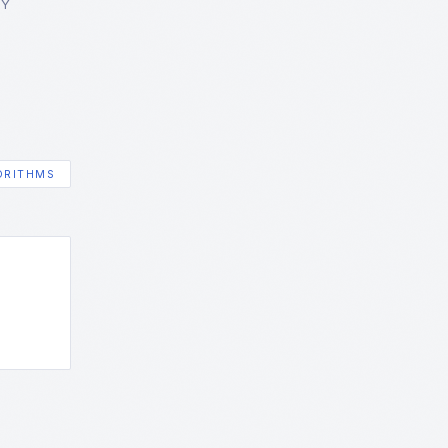
GY
ORITHMS