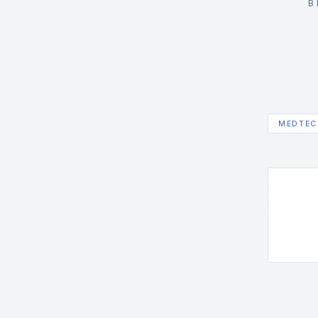
B
MEDTEC