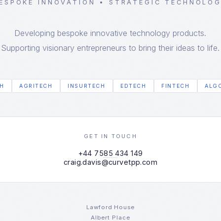
ESPOKE INNOVATION • STRATEGIC TECHNOLO
Developing bespoke innovative technology products.
Supporting visionary entrepreneurs to bring their ideas to life.
H
AGRITECH
INSURTECH
EDTECH
FINTECH
ALG
GET IN TOUCH
+44 7585 434 149
craig.davis@curvetpp.com
Lawford House
Albert Place