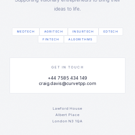
ideas to life.
MEDTECH
AGRITECH
INSURTECH
EDTECH
FINTECH
ALGORITHMS
GET IN TOUCH
+44 7585 434 149
craig.davis@curvetpp.com
Lawford House
Albert Place
London N3 1QA