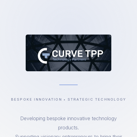
BESPOKE INNOVATION • STRATEGIC TECHNOLOGY
Developing bespoke innovative technology
products.
Supporting visionary entrepreneurs to bring their