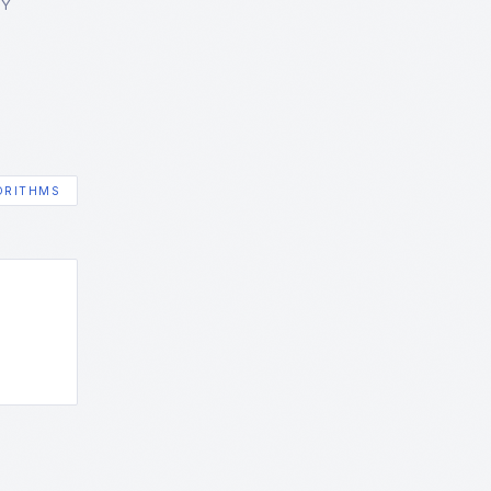
GY
ORITHMS