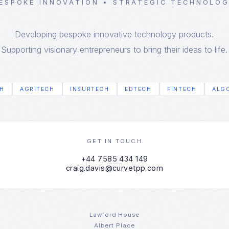
ESPOKE INNOVATION • STRATEGIC TECHNOLO
Developing bespoke innovative technology products.
Supporting visionary entrepreneurs to bring their ideas to life.
H
AGRITECH
INSURTECH
EDTECH
FINTECH
ALG
GET IN TOUCH
+44 7585 434 149
craig.davis@curvetpp.com
Lawford House
Albert Place