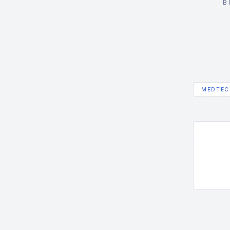
B
MEDTEC