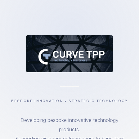
BESPOKE INNOVATION • STRATEGIC TECHNOLOGY
Developing bespoke innovative technology
products.
Supporting visionary entrepreneurs to bring their