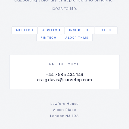
ideas to life.
MEDTECH
AGRITECH
INSURTECH
EDTECH
FINTECH
ALGORITHMS
GET IN TOUCH
+44 7585 434 149
craig.davis@curvetpp.com
Lawford House
Albert Place
London N3 1QA