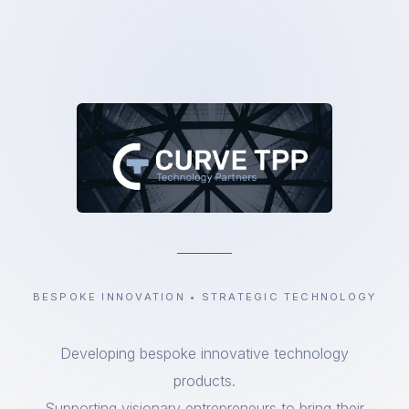
BESPOKE INNOVATION • STRATEGIC TECHNOLOGY
Developing bespoke innovative technology
products.
Supporting visionary entrepreneurs to bring their