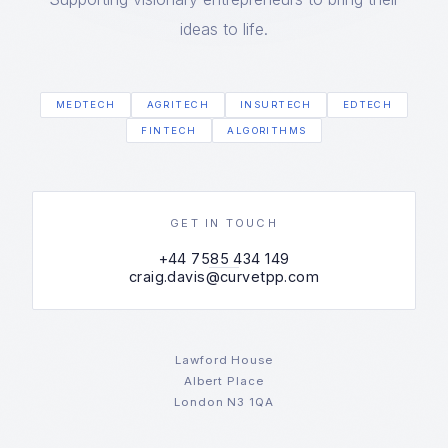
ideas to life.
MEDTECH
AGRITECH
INSURTECH
EDTECH
FINTECH
ALGORITHMS
GET IN TOUCH
+44 7585 434 149
craig.davis@curvetpp.com
Lawford House
Albert Place
London N3 1QA