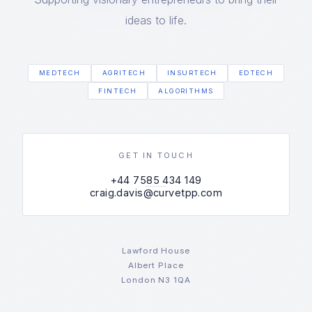
ideas to life.
MEDTECH
AGRITECH
INSURTECH
EDTECH
FINTECH
ALGORITHMS
GET IN TOUCH
+44 7585 434 149
craig.davis@curvetpp.com
Lawford House
Albert Place
London N3 1QA