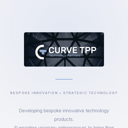
BESPOKE INNOVATION • STRATEGIC TECHNOLOGY
Developing bespoke innovative technology
products.
Supporting visionary entrepreneurs to bring their