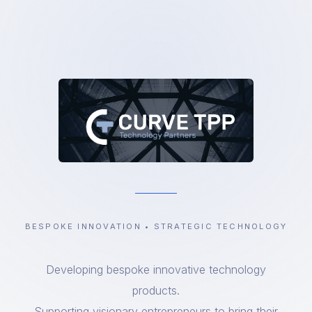
BESPOKE INNOVATION • STRATEGIC TECHNOLOGY
Developing bespoke innovative technology
products.
Supporting visionary entrepreneurs to bring their