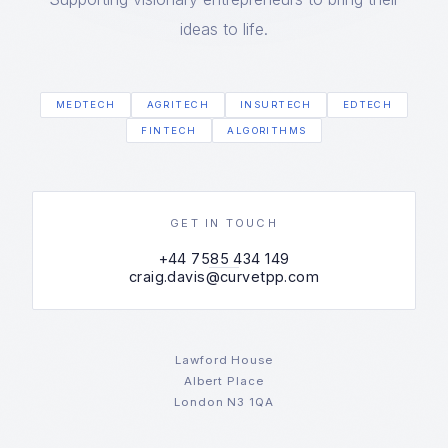
ideas to life.
MEDTECH
AGRITECH
INSURTECH
EDTECH
FINTECH
ALGORITHMS
GET IN TOUCH
+44 7585 434 149
craig.davis@curvetpp.com
Lawford House
Albert Place
London N3 1QA