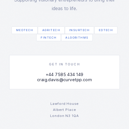
ideas to life.
MEDTECH
AGRITECH
INSURTECH
EDTECH
FINTECH
ALGORITHMS
GET IN TOUCH
+44 7585 434 149
craig.davis@curvetpp.com
Lawford House
Albert Place
London N3 1QA