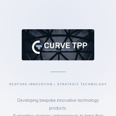
BESPOKE INNOVATION • STRATEGIC TECHNOLOGY
Developing bespoke innovative technology
products.
Supporting visionary entrepreneurs to bring their