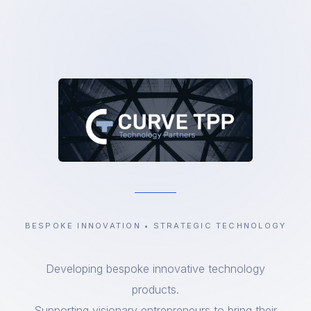
BESPOKE INNOVATION • STRATEGIC TECHNOLOGY
Developing bespoke innovative technology
products.
Supporting visionary entrepreneurs to bring their