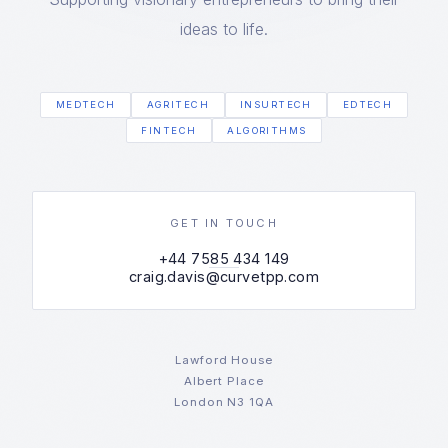
ideas to life.
MEDTECH
AGRITECH
INSURTECH
EDTECH
FINTECH
ALGORITHMS
GET IN TOUCH
+44 7585 434 149
craig.davis@curvetpp.com
Lawford House
Albert Place
London N3 1QA