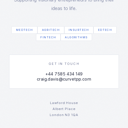
ideas to life.
MEDTECH
AGRITECH
INSURTECH
EDTECH
FINTECH
ALGORITHMS
GET IN TOUCH
+44 7585 434 149
craig.davis@curvetpp.com
Lawford House
Albert Place
London N3 1QA