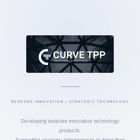
BESPOKE INNOVATION • STRATEGIC TECHNOLOGY
Developing bespoke innovative technology
products.
Supporting visionary entrepreneurs to bring their