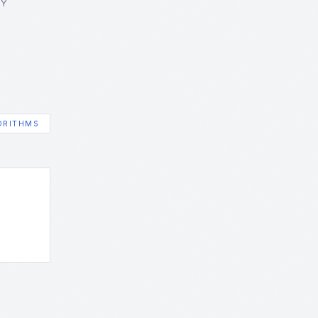
GY
ORITHMS