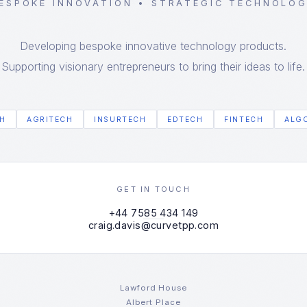
ESPOKE INNOVATION • STRATEGIC TECHNOLO
Developing bespoke innovative technology products.
Supporting visionary entrepreneurs to bring their ideas to life.
H
AGRITECH
INSURTECH
EDTECH
FINTECH
ALG
GET IN TOUCH
+44 7585 434 149
craig.davis@curvetpp.com
Lawford House
Albert Place