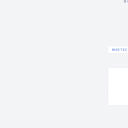
B
MEDTEC