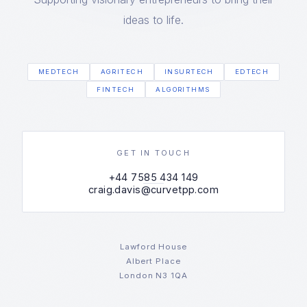
ideas to life.
MEDTECH
AGRITECH
INSURTECH
EDTECH
FINTECH
ALGORITHMS
GET IN TOUCH
+44 7585 434 149
craig.davis@curvetpp.com
Lawford House
Albert Place
London N3 1QA