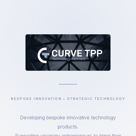
BESPOKE INNOVATION • STRATEGIC TECHNOLOGY
Developing bespoke innovative technology
products.
Supporting visionary entrepreneurs to bring their