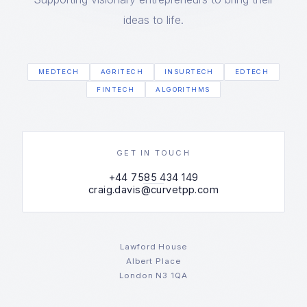
ideas to life.
MEDTECH
AGRITECH
INSURTECH
EDTECH
FINTECH
ALGORITHMS
GET IN TOUCH
+44 7585 434 149
craig.davis@curvetpp.com
Lawford House
Albert Place
London N3 1QA