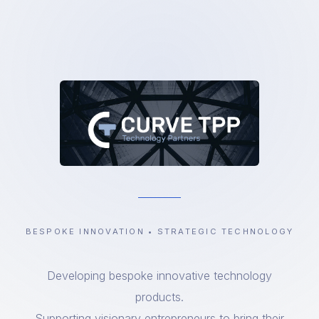
BESPOKE INNOVATION • STRATEGIC TECHNOLOGY
Developing bespoke innovative technology
products.
Supporting visionary entrepreneurs to bring their