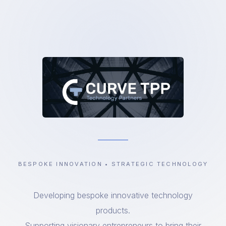
BESPOKE INNOVATION • STRATEGIC TECHNOLOGY
Developing bespoke innovative technology
products.
Supporting visionary entrepreneurs to bring their