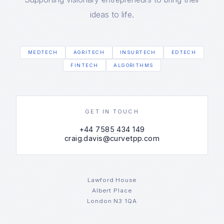
ideas to life.
MEDTECH
AGRITECH
INSURTECH
EDTECH
FINTECH
ALGORITHMS
GET IN TOUCH
+44 7585 434 149
craig.davis@curvetpp.com
Lawford House
Albert Place
London N3 1QA