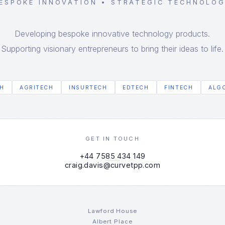
ESPOKE INNOVATION • STRATEGIC TECHNOLO
Developing bespoke innovative technology products.
Supporting visionary entrepreneurs to bring their ideas to life.
H
AGRITECH
INSURTECH
EDTECH
FINTECH
ALG
GET IN TOUCH
+44 7585 434 149
craig.davis@curvetpp.com
Lawford House
Albert Place