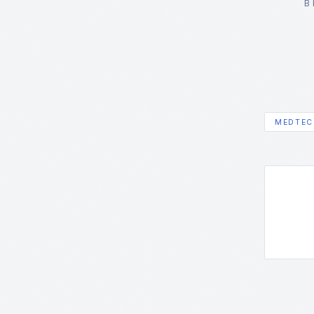
B
MEDTEC