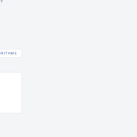
GY
ORITHMS